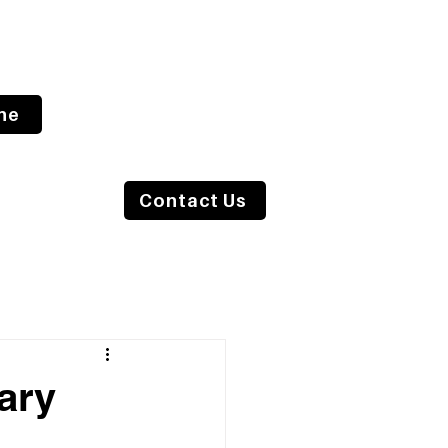
ne
s Blog
Contact Us
ary