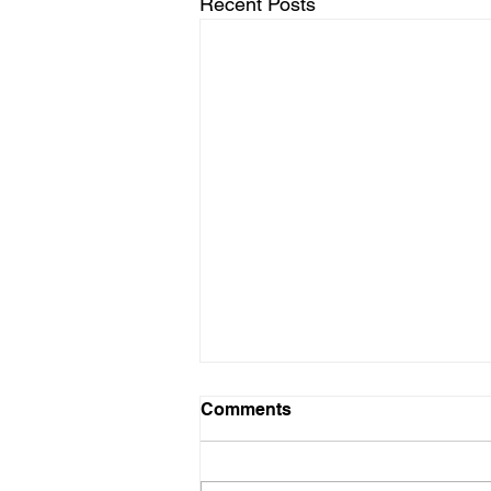
Recent Posts
Comments