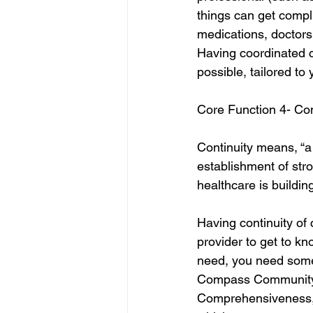
things can get compli
medications, doctors,
Having coordinated c
possible, tailored to 
Core Function 4- Con
Continuity means, “a 
establishment of stro
healthcare is buildin
Having continuity of
provider to get to k
need, you need some
Compass Community He
Comprehensiveness, C