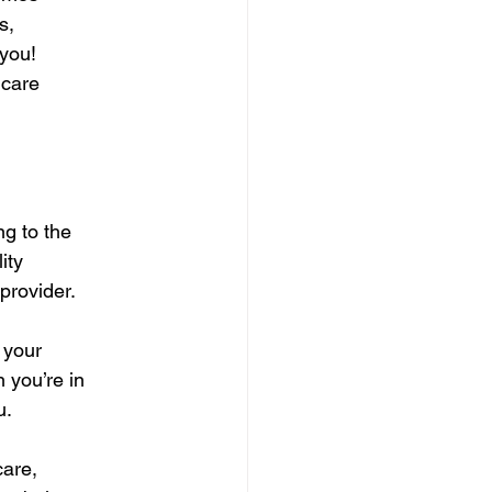
s,
 you!
 care
ng to the
ity
provider.
 your
 you’re in
u.
care,