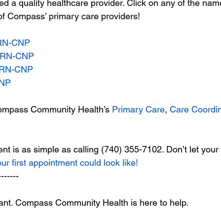
 a quality healthcare provider. Click on any of the na
of Compass’ primary care providers!
PRN-CNP
APRN-CNP
PRN-CNP
CNP
ompass Community Health’s 
Primary Care
, 
Care Coordin
t is as simple as calling (740) 355-7102. Don’t let your
our first appointment could look like!
-------
tant. Compass Community Health is here to help.