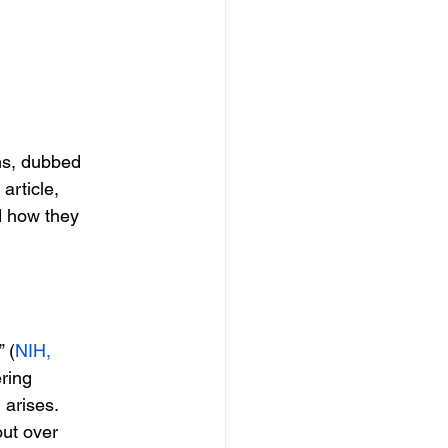
ons, dubbed
s article,
d how they
 (
NIH,
ering
 arises.
out over