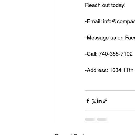
Reach out today!
-Email: info@compa
-Message us on Fa
-Call: 740-355-7102
-Address: 1634 11th