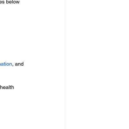
mes below
ation
, and
 health