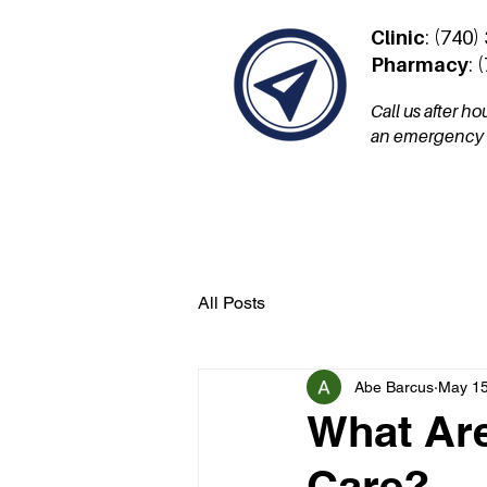
Clinic
: (740)
Pharmacy
: 
Call us after h
an emergency a
Services
Patient Por
All Posts
Abe Barcus
May 15
What Are
Care?