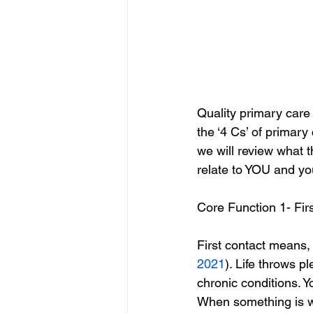
Quality primary care 
the ‘4 Cs’ of primary
we will review what 
relate to YOU and yo
Core Function 1- Fir
First contact means,
2021
). Life throws p
chronic conditions. 
When something is wr