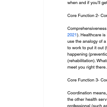
when and if you’ll ge
Core Function 2- C
Comprehensiveness me
2021
). Healthcare is
use the analogy of a 
to work to put it out 
happening (prevention
(rehabilitation). Wha
meet you right there.
Core Function 3- Co
Coordination means, “
the other health serv
professional (such a