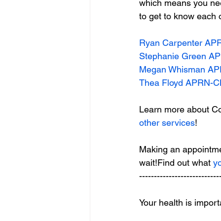
which means you need
to get to know each 
Ryan Carpenter A
Stephanie Green 
Megan Whisman A
Thea Floyd APRN-
Learn more about C
other services
!
Making an appointmen
wait!Find out what
 y
---------------------------
Your health is impor