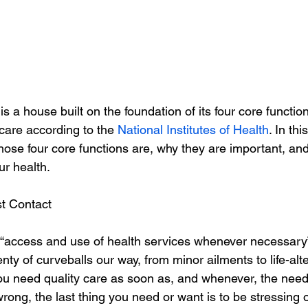
is a house built on the foundation of its four core functi
 care according to the 
National Institutes of Health
. In thi
those four core functions are, why they are important, an
ur health.
st Contact
 “access and use of health services whenever necessary”
lenty of curveballs our way, from minor ailments to life-alt
You need quality care as soon as, and whenever, the need
ong, the last thing you need or want is to be stressing 