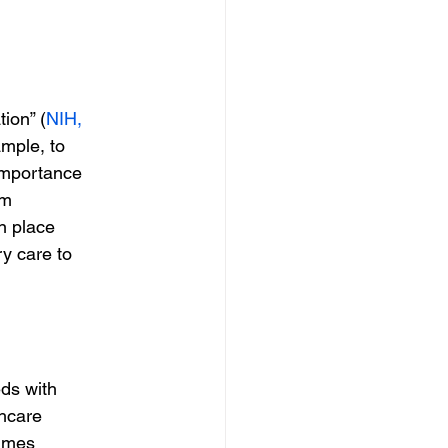
ion” (
NIH,
ample, to
 importance
om
en place
ry care to
eds with
hcare
times