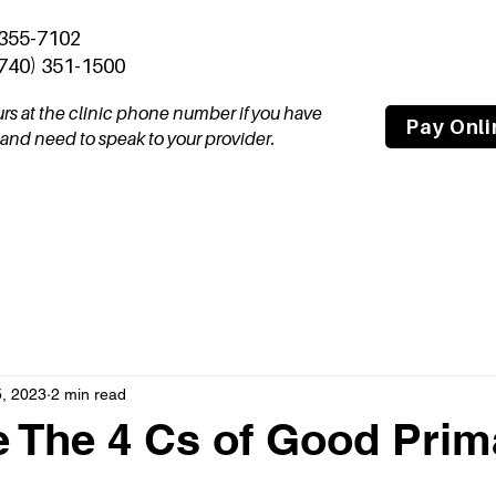
 355-7102
(740) 351-1500
ours at the clinic phone number if you have
Pay Onli
nd need to speak to your provider.
tal
Join Our Team
About
Compas
, 2023
2 min read
 The 4 Cs of Good Prim