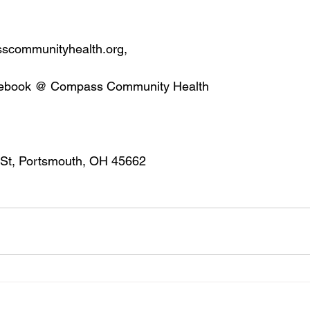
sscommunityhealth.org,
cebook @ Compass Community Health
 St, Portsmouth, OH 45662