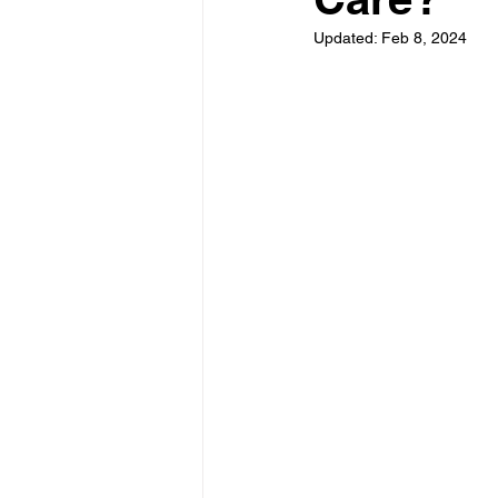
Updated:
Feb 8, 2024