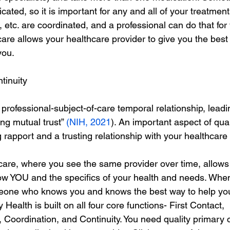
cated, so it is important for any and all of your treatment
 etc. are coordinated, and a professional can do that for
are allows your healthcare provider to give you the best
you.
tinuity
professional-subject-of-care temporal relationship, leadi
ng mutual trust” 
(NIH, 2021
). An important aspect of qual
g rapport and a trusting relationship with your healthcare 
 care, where you see the same provider over time, allows
now YOU and the specifics of your health and needs. When
one who knows you and knows the best way to help yo
alth is built on all four core functions- First Contact,
oordination, and Continuity. You need quality primary 