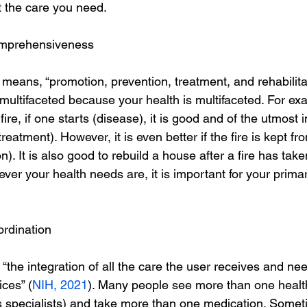
t the care you need.
omprehensiveness
ans, “promotion, prevention, treatment, and rehabilitat
 multifaceted because your health is multifaceted. For ex
fire, if one starts (disease), it is good and of the utmost
(treatment). However, it is even better if the fire is kept fr
). It is also good to rebuild a house after a fire has tak
tever your health needs are, it is important for your prima
ordination
the integration of all the care the user receives and ne
ices” (
NIH, 2021
). Many people see more than one healt
s specialists) and take more than one medication. Some