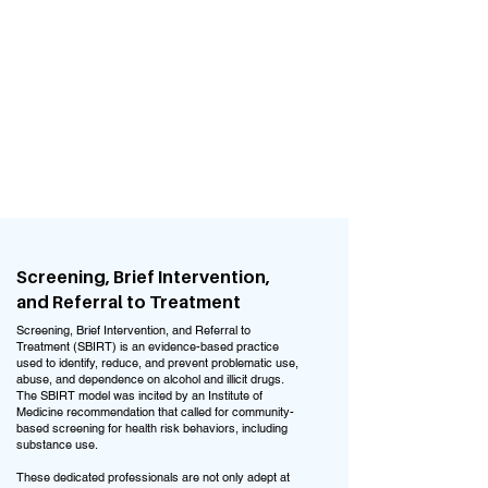
Relationship and communication
strategies
Anger management and coping skills
Medication management
Pregnancy/Postpartum mental health
symptoms
All other mental health disorders or
symptoms
Screening, Brief Intervention,
and Referral to Treatment
Screening, Brief Intervention, and Referral to
Treatment (SBIRT) is an evidence-based practice
used to identify, reduce, and prevent problematic use,
abuse, and dependence on alcohol and illicit drugs.
The SBIRT model was incited by an Institute of
Medicine recommendation that called for community-
based screening for health risk behaviors, including
substance use.
These dedicated professionals are not only adept at