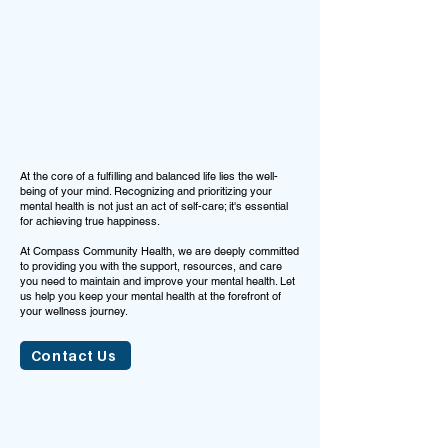
At the core of a fulfilling and balanced life lies the well-
being of your mind. Recognizing and prioritizing your
mental health is not just an act of self-care; it's essential
for achieving true happiness.
At Compass Community Health, we are deeply committed
to providing you with the support, resources, and care
you need to maintain and improve your mental health. Let
us help you keep your mental health at the forefront of
your wellness journey.
Contact Us