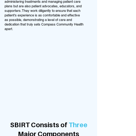
administering treatments and managing patient care
plans but are also patient advocates, educators, and
supporters. They work diligently to ensure that each
patient's experience is as comfortable and effective
as possible, demonstrating a level of care and
dedication that truly sets Compass Community Health
apart.
SBIRT Consists of
Three
Major Components