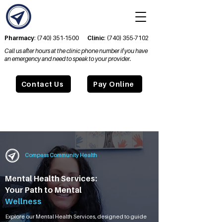
Pharmacy
:
(740) 351-1500
Clinic
:
(740) 355-7102
Call us after hours at the clinic phone number if you have
an emergency and need to speak to your provider.
Contact Us
Pay Online
Compass Community Health
Mental Health Services:
Your Path to Mental
Wellness
Explore our Mental Health Services, designed to guide