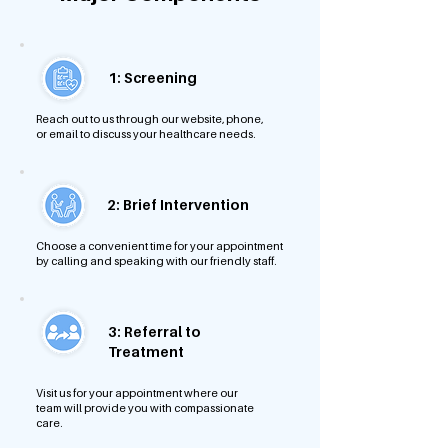
1: Screening
Reach out to us through our website, phone,
or email to discuss your healthcare needs.
2: Brief Intervention
Choose a convenient time for your appointment
by calling and speaking with our friendly staff.
3: Referral to
Treatment
Visit us for your appointment where our
team will provide you with compassionate
care.