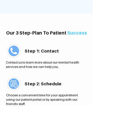
Our 3 Step-Plan To Patient
Success
Step 1: Contact
Contact us to learn more about our mental health
services and how we can help you.
Step 2: Schedule
Choose a convenient time for your appointment
using our patient portal or by speaking with our
friendly staff.
Step 3: Appointment