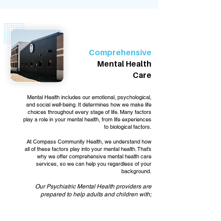
Comprehensive
Mental Health
Care
Mental Health includes our emotional, psychological,
and social well-being. It determines how we make life
choices throughout every stage of life. Many factors
play a role in your mental health, from life experiences
to biological factors.
At Compass Community Health, we understand how
all of these factors play into your mental health. That’s
why we offer comprehensive mental health care
services, so we can help you regardless of your
background.
Our Psychiatric Mental Health providers are
prepared to help adults and children with;
Anxiety and depression symptoms