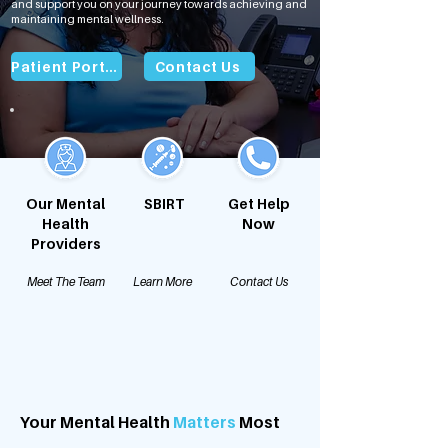
and support you on your journey towards achieving and
maintaining mental wellness.
Patient Portal
Contact Us
Our Mental
SBIRT
Get Help
Health
Now
Providers
Meet The Team
Learn More
Contact Us
Your Mental Health
Matters
Most