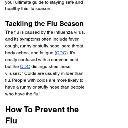
your ultimate guide to staying safe and 
healthy this flu season.
Tackling the Flu Season
The flu is caused by the influenza virus, 
and its symptoms often include fever, 
cough, runny or stuffy nose, sore throat, 
body aches, and fatigue (
CDC
). It's 
easily confused with a common cold, 
but the 
CDC
 distinguishes these 
viruses: “ Colds are usually milder than 
flu. People with colds are more likely to 
have a runny or stuffy nose than people 
who have the flu.”
How To Prevent the 
Flu