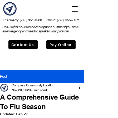
Pharmacy
:
(740) 351-1500
Clinic
:
(740) 355-7102
Call us after hours at the clinic phone number if you have
an emergency and need to speak to your provider.
Contact Us
Pay Online
Post
Compass Community Health
Nov 20, 2023
2 min read
A Comprehensive Guide
To Flu Season
Updated:
Feb 27