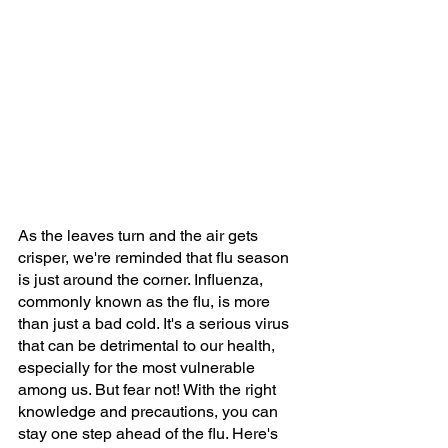
As the leaves turn and the air gets 
crisper, we're reminded that flu season 
is just around the corner. Influenza, 
commonly known as the flu, is more 
than just a bad cold. It's a serious virus 
that can be detrimental to our health, 
especially for the most vulnerable 
among us. But fear not! With the right 
knowledge and precautions, you can 
stay one step ahead of the flu. Here's 