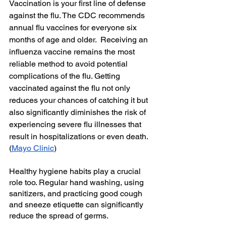
Vaccination is your first line of defense 
against the flu. The CDC recommends 
annual flu vaccines for everyone six 
months of age and older.  Receiving an 
influenza vaccine remains the most 
reliable method to avoid potential 
complications of the flu. Getting 
vaccinated against the flu not only 
reduces your chances of catching it but 
also significantly diminishes the risk of 
experiencing severe flu illnesses that 
result in hospitalizations or even death.
(
Mayo Clinic
)
Healthy hygiene habits play a crucial 
role too. Regular hand washing, using 
sanitizers, and practicing good cough 
and sneeze etiquette can significantly 
reduce the spread of germs. 