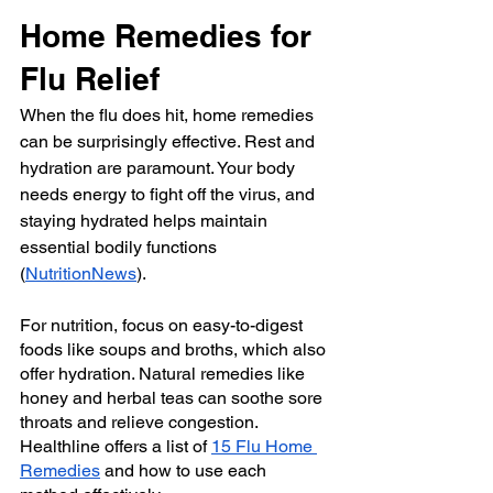
Home Remedies for 
Flu Relief
When the flu does hit, home remedies 
can be surprisingly effective. Rest and 
hydration are paramount. Your body 
needs energy to fight off the virus, and 
staying hydrated helps maintain 
essential bodily functions 
(
NutritionNews
).
For nutrition, focus on easy-to-digest 
foods like soups and broths, which also 
offer hydration. Natural remedies like 
honey and herbal teas can soothe sore 
throats and relieve congestion. 
Healthline
 offers a list of 
15 Flu Home 
Remedies
 and how to use each 