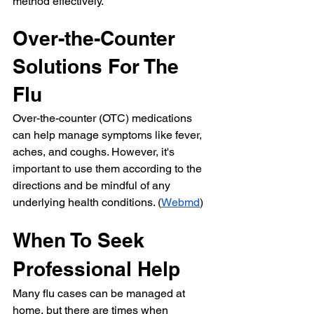
method effectively.
Over-the-Counter 
Solutions For The 
Flu
Over-the-counter (OTC) medications 
can help manage symptoms like fever, 
aches, and coughs. However, it's 
important to use them according to the 
directions and be mindful of any 
underlying health conditions. (
Webmd
)
When To Seek 
Professional Help
Many flu cases can be managed at 
home, but there are times when 