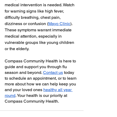
medical intervention is needed. Watch 
for warning signs like high fever, 
difficulty breathing, chest pain, 
dizziness or confusion (
Mayo Clinic
). 
These symptoms warrant immediate 
medical attention, especially in 
vulnerable groups like young children 
or the elderly.
Compass Community Health is here to 
guide and support you through flu 
season and beyond. 
Contact us
 today 
to schedule an appointment, or to learn 
more about how we can help keep you 
and your loved ones 
healthy all year 
round
. Your health is our priority at 
Compass Community Health.