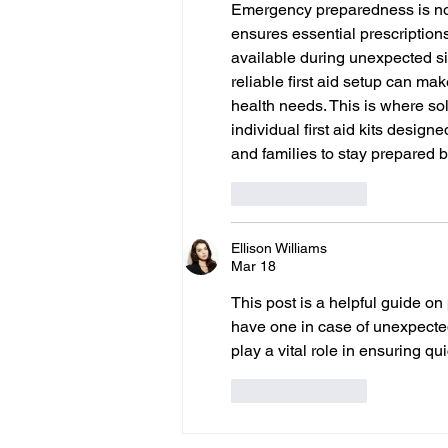
Emergency preparedness is not
ensures essential prescriptions
available during unexpected si
reliable first aid setup can mak
health needs. This is where sol
individual first aid kits designe
and families to stay prepared 
Like
Reply
Ellison Williams
Mar 18
This post is a helpful guide on
have one in case of unexpecte
play a vital role in ensuring 
Like
Reply