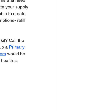
tems that need 
ate your supply 
able to create 
ptions- refill 
it? Call the 
up a 
Primary 
ers
 would be 
health is 