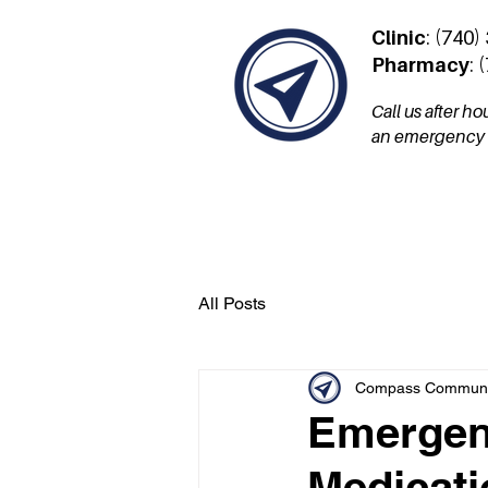
Clinic
: (740)
Pharmacy
: 
Call us after h
an emergency a
Services
Patient Por
All Posts
Compass Communit
Emergenc
Medicati