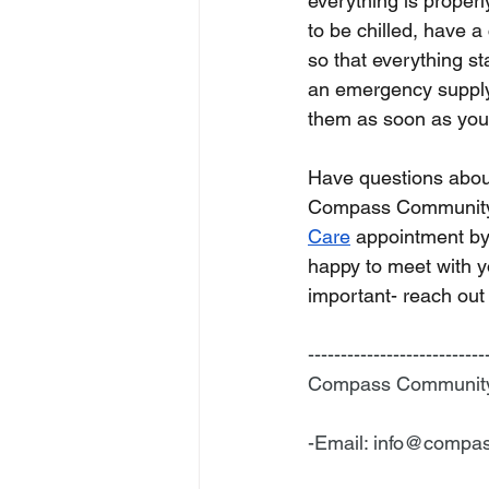
everything is properl
to be chilled, have a
so that everything st
an emergency supply, 
them as soon as you ar
Have questions about
Compass Community
Care
 appointment by
happy to meet with y
important- reach out
---------------------------
Compass Community H
-Email: 
info@compas