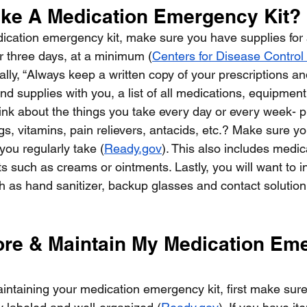
ke A Medication Emergency Kit?
cation emergency kit, make sure you have supplies for a
r three days, at a minimum (
Centers for Disease Control
nally, “Always keep a written copy of your prescriptions an
d supplies with you, a list of all medications, equipment
hink about the things you take every day or every week- pr
s, vitamins, pain relievers, antacids, etc.? Make sure yo
you regularly take (
Ready.gov
). This also includes medi
s such as creams or ointments. Lastly, you will want to i
 as hand sanitizer, backup glasses and contact solution,
ore & Maintain My Medication Em
ntaining your medication emergency kit, first make sure