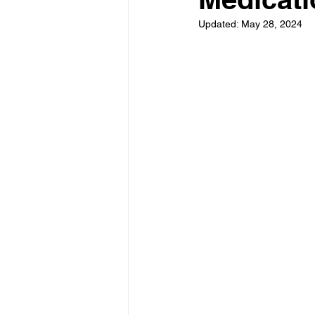
Updated:
May 28, 2024