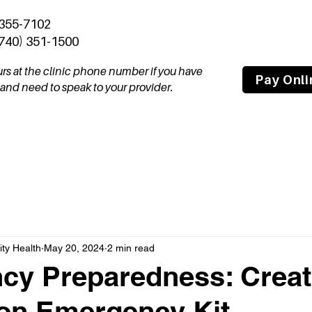
 355-7102
(740) 351-1500
ours at the clinic phone number if you have
Pay Onli
nd need to speak to your provider.
tal
Join Our Team
About
Compas
y Health
May 20, 2024
2 min read
y Preparedness: Creat
on Emergency Kit