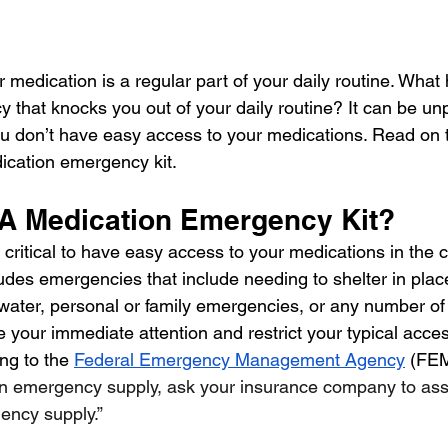
 medication is a regular part of your daily routine. What
 that knocks you out of your daily routine? It can be un
u don’t have easy access to your medications. Read on 
ication emergency kit. 
A Medication Emergency Kit?
s critical to have easy access to your medications in the 
udes emergencies that include needing to shelter in plac
r water, personal or family emergencies, or any number of
re your immediate attention and restrict your typical acces
ng to the 
Federal Emergency Management Agency
 (FEM
 an emergency supply, ask your insurance company to assi
ncy supply.”