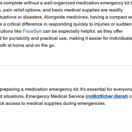
 complete without a well-organized medication emergency kit t
, pain relief options, and basic medical supplies are readily 
tuations or disasters. Alongside medicines, having a compact a
e a critical difference in responding quickly to injuries or sudden
utions like 
FlareSyn
 can be especially helpful, as they offer 
d for portability and practical use, making it easier for individuals
both at home and on the go.
 preparing a medication emergency kit. It's essential for everyone
d situations. Emergency Medical Service (
notärztlicher dienst
) 
quick access to medical supplies during emergencies.