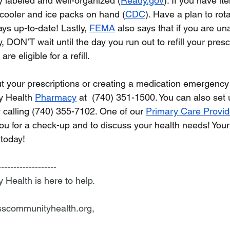
y labeled and well-organized (
Ready.gov
). If you have i
 cooler and ice packs on hand (
CDC
). Have a plan to rot
ays up-to-date! Lastly, 
FEMA
 also says that if you are un
DON’T wait until the day you run out to refill your prescri
e eligible for a refill.  
 your prescriptions or creating a medication emergency k
 Health 
Pharmacy
 at  (740) 351-1500. You can also set 
 calling (740) 355-7102. One of our 
Primary Care Provid
ou for a check-up and to discuss your health needs! Your 
 today!
-------------------
ealth is here to help.
scommunityhealth.org
,