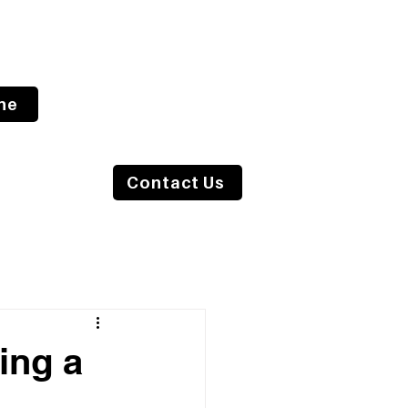
ne
s Blog
Contact Us
ing a