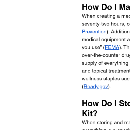
How Do I Ma
When creating a medi
seventy-two hours, o
Prevention
). Additio
medical equipment an
you use” (
FEMA
). T
over-the-counter drug
supply of everything 
and topical treatment
wellness staples such
(
Ready.gov
).
How Do I St
Kit?
When storing and mai