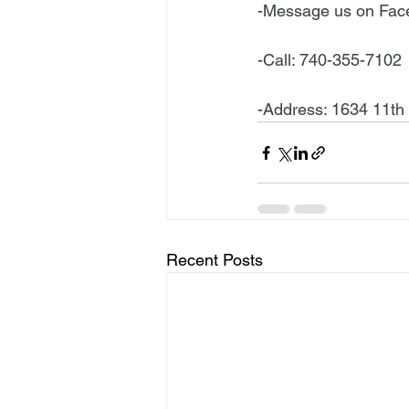
-Message us on Fa
-Call: 740-355-7102
-Address: 1634 11th
Recent Posts