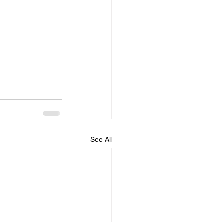
See All