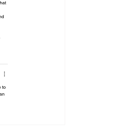
hat 
nd 
 
 
 to 
can 