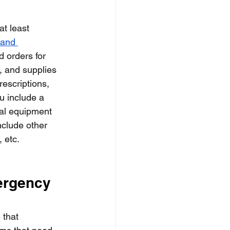
t least 
 and 
d orders for 
, and supplies 
escriptions, 
u include a 
cal equipment 
nclude other 
 etc. 
ergency 
 that 