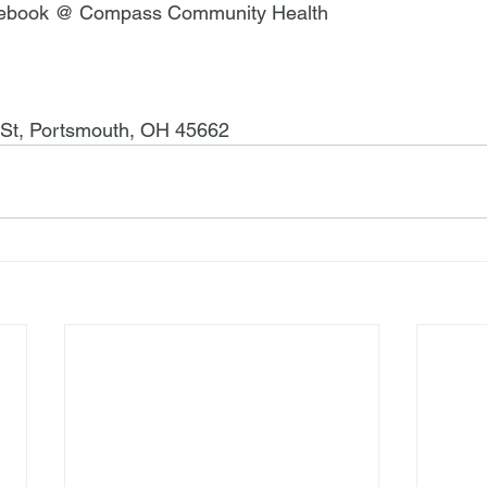
cebook @ Compass Community Health
 St, Portsmouth, OH 45662