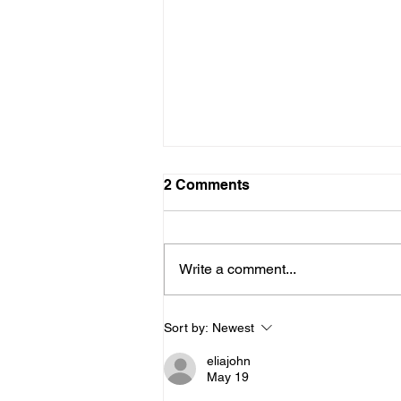
2 Comments
Write a comment...
How Primary Care
Sort by:
Newest
Providers Support Mental
Health
eliajohn
May 19