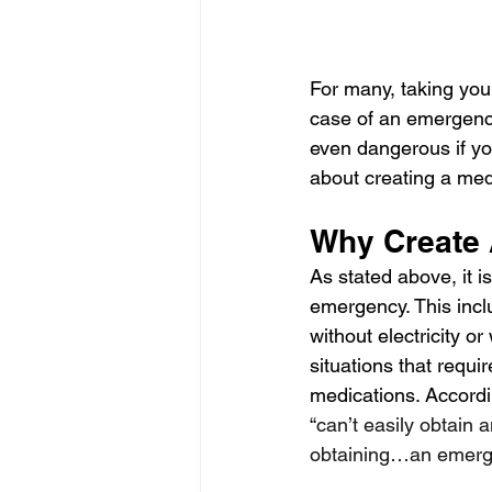
For many, taking your
case of an emergency
even dangerous if yo
about creating a med
Why Create 
As stated above, it i
emergency. This incl
without electricity o
situations that requi
medications. Accordi
“
can’t easily obtain
obtaining…an emerge