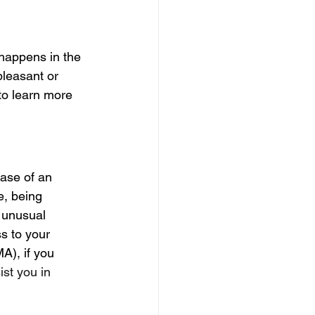
 happens in the 
pleasant or 
to learn more 
case of an 
e, being 
 unusual 
s to your 
A), if you 
st you in 