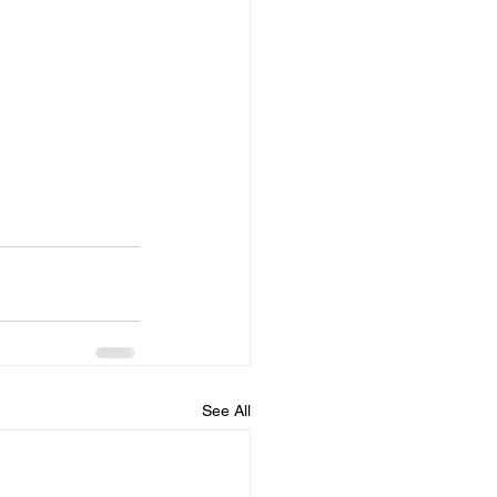
See All