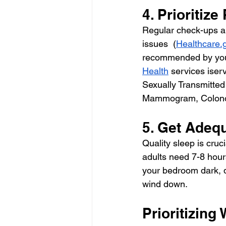
4. Prioritiz
Regular check-ups an
issues  (
Healthcare.
recommended by your
Health
 services iser
Sexually Transmitted 
Mammogram, Colono
5. Get Adeq
Quality sleep is cruc
adults need 7-8 hour
your bedroom dark, q
wind down. 
Prioritizing