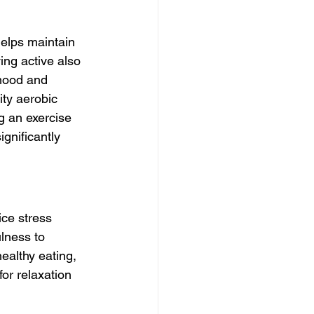
helps maintain 
ng active also  
mood and 
ity aerobic 
g an exercise 
gnificantly 
ce stress 
lness to 
healthy eating, 
for relaxation 