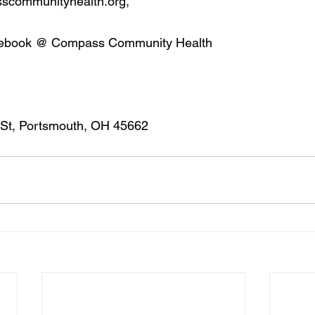
sscommunityhealth.org,
cebook @ Compass Community Health
 St, Portsmouth, OH 45662