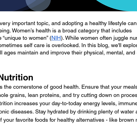
ery important topic, and adopting a healthy lifestyle can 
being. Women’s health is a broad category that includes
re “unique to women” (
NIH
). While women often juggle n
ometimes self care is overlooked. In this blog, we'll explore
l ages maintain and improve their physical, mental, and
 Nutrition
is the cornerstone of good health. Ensure that your meals 
hole grains, lean proteins, and try cutting down on proce
trition increases your day-to-today energy levels, immune
onic diseases. Stay hydrated by drinking plenty of water 
 your favorite foods for healthy alternatives - like brown r