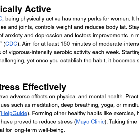
ically Active
C
, being physically active has many perks for women. It 
s and joints, controls weight and reduces body fat. Stayi
f anxiety and depression and fosters improvements in 
” (
CDC
). Aim for at least 150 minutes of moderate-intens
s of vigorous-intensity aerobic activity each week. Startin
hallenging, yet once you establish the habit, it becomes si
ress Effectively
ave adverse effects on physical and mental health. Practi
es such as meditation, deep breathing, yoga, or mindfu
(
HelpGuide
). Forming other healthy habits like exercise, 
 have proved to reduce stress (
Mayo Clinic
). Taking time 
al for long-term well-being.