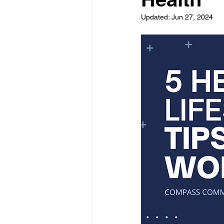
Updated:
Jun 27, 2024