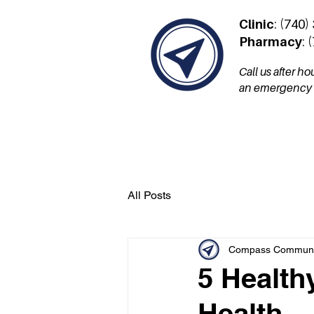
Clinic
: (740)
Pharmacy
: 
Call us after h
an emergency a
Services
Patient Por
All Posts
Compass Communit
5 Health
Health