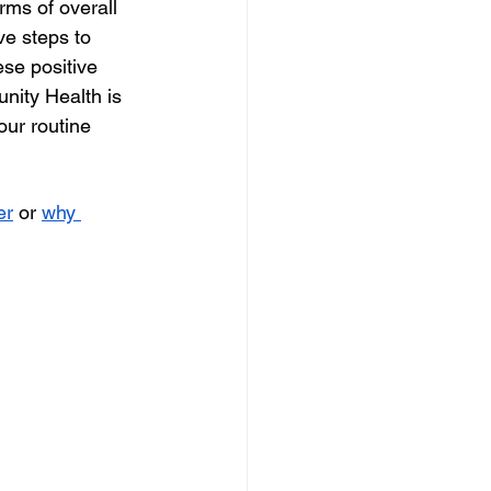
rms of overall 
ive steps to 
se positive 
ity Health is 
our routine 
er
 or 
why 