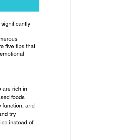
significantly 
umerous 
 five tips that 
 emotional 
are rich in 
ssed foods 
 function, and 
and try 
ice instead of 