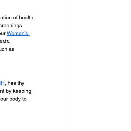
tion of health 
creenings 
our 
Women’s 
ests,
such as
IH
, healthy 
ent by keeping 
your body to 