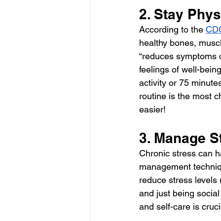
2. Stay Phys
According to the 
CD
healthy bones, muscle
“reduces symptoms o
feelings of well-being
activity or 75 minute
routine is the most c
easier!
3. Manage St
Chronic stress can h
management techniqu
reduce stress levels 
and just being social
and self-care is cruci