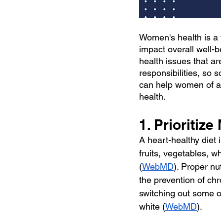
Women's health is a v
impact overall well-
health issues that a
responsibilities, so s
can help women of al
health.
1. Prioritize
A heart-healthy diet 
fruits, vegetables, w
(
WebMD
). Proper nu
the prevention of chr
switching out some of
white (
WebMD
).