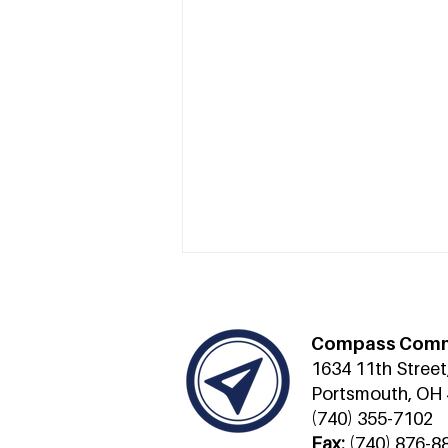
Compass Comm
1634 11th Street
Portsmouth, OH
(740) 355-7102
Fax:
(740) 876-8