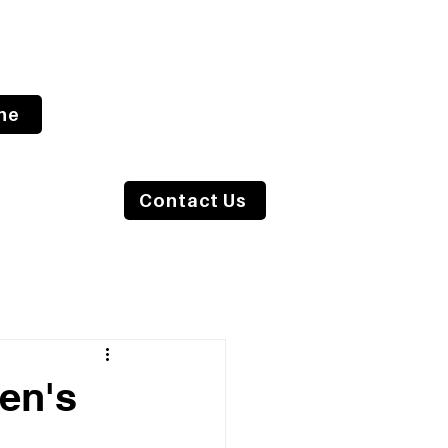
ne
s Blog
Contact Us
men's