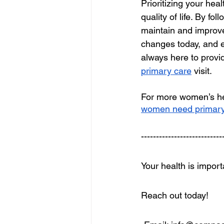
Prioritizing your hea
quality of life. By fo
maintain and improve 
changes today, and 
always here to provi
primary care
 visit.
For more women’s hea
women need primary
---------------------------
Your health is impor
Reach out today!