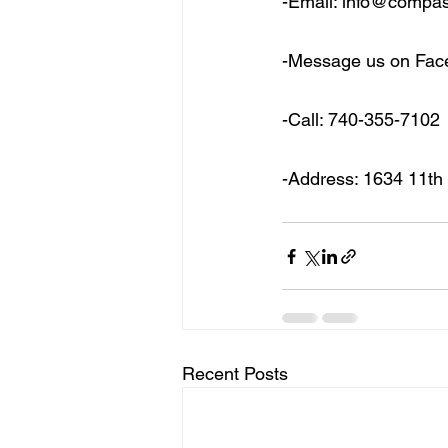
-Email: info@compa
-Message us on Fa
-Call: 740-355-7102
-Address: 1634 11th
Recent Posts