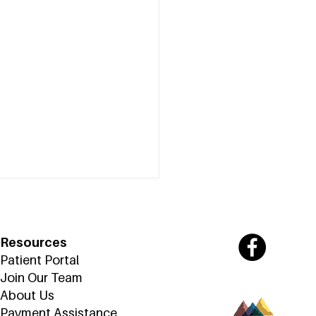
Resources
Patient Portal
Join Our Team
About Us
Payment Assistance