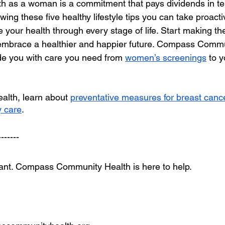
lth as a woman is a commitment that pays dividends in te
llowing these five healthy lifestyle tips you can take proact
your health through every stage of life. Start making the
embrace a healthier and happier future. Compass Commun
de you with care you need from 
women’s screenings
 to y
lth, learn about 
preventative measures for breast canc
 care
.
-------
tant. Compass Community Health is here to help.