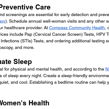
e Preventive Care
d screenings are essential for early detection and preven
gov
). Schedule annual well-woman visits and any other s
 healthcare provider. At 
Compass Community Health
, 
vices include Pap (Cervical Cancer Screen) Tests, HPV T
Infections (STIs) Tests, and ordering additional testing 
scopy, and more.
uate Sleep
ial for physical and mental health, and according to the 
N
s of sleep every night. Create a sleep-friendly environm
uiet, and cool. Establishing a bedtime routine can help 
 Women's Health