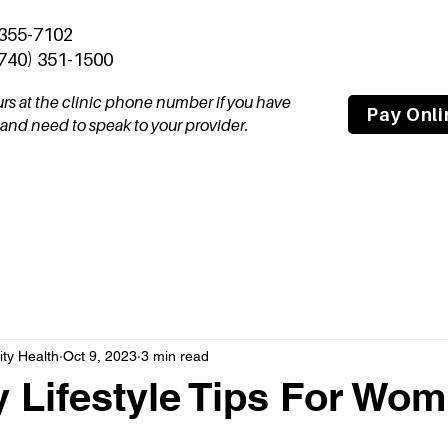
 355-7102
(740) 351-1500
ours at the clinic phone number if you have
Pay Onli
nd need to speak to your provider.
tal
Join Our Team
About
Compas
y Health
Oct 9, 2023
3 min read
y Lifestyle Tips For Wo