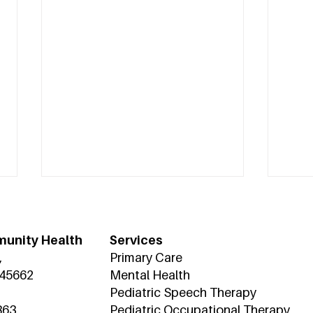
unity Health
Services
,
Primary Care
 45662
Mental Health
Pediatric Speech Therapy
863
Pediatric Occupational Therapy