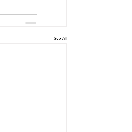
See All