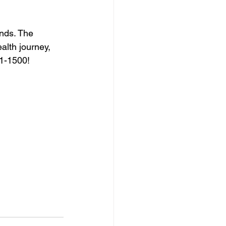
nds. The 
alth journey, 
51-1500!