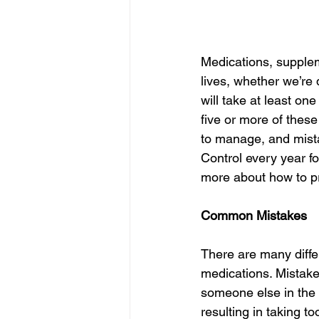
Medications, supplem
lives, whether we’re 
will take at least on
five or more of these 
to manage, and mist
Control every year fo
more about how to pr
Common Mistakes
There are many diffe
medications. Mistake
someone else in the 
resulting in taking t