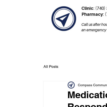
Clinic
: (740)
Pharmacy
: 
Call us after h
an emergency a
Services
Patient Por
All Posts
Compass Communit
Medicati
Respond