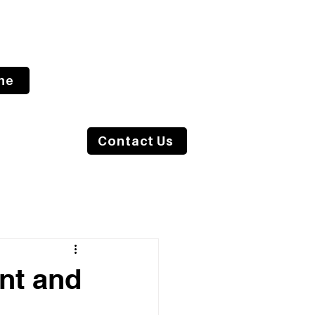
ne
s Blog
Contact Us
nt and