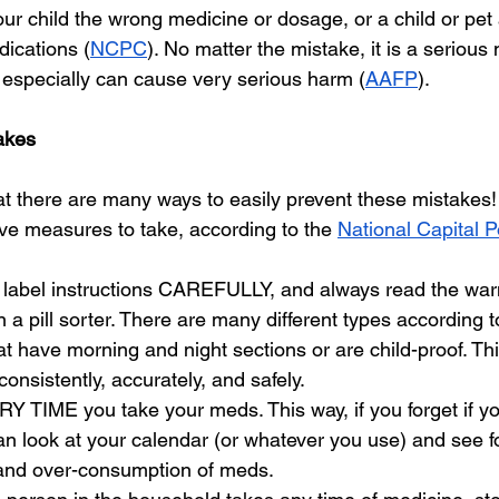
our child the wrong medicine or dosage, or a child or pet 
dications (
NCPC
). No matter the mistake, it is a serious
especially can cause very serious harm (
AAFP
). 
akes
t there are many ways to easily prevent these mistakes!
ve measures to take, according to the 
National Capital 
 label instructions CAREFULLY, and always read the war
n a pill sorter. There are many different types according 
t have morning and night sections or are child-proof. This
onsistently, accurately, and safely. 
 TIME you take your meds. This way, if you forget if yo
n look at your calendar (or whatever you use) and see fo
and over-consumption of meds.