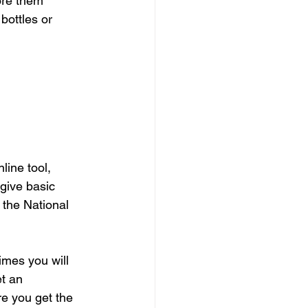
ore them 
bottles or 
ine tool, 
give basic 
 the National 
mes you will 
t an 
e you get the 