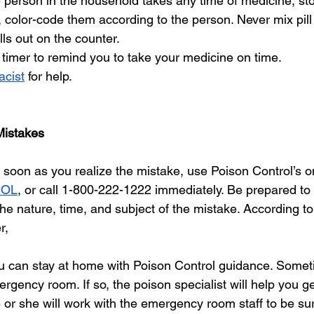
 person in the household takes any time of medicine, st
, color-code them according to the person. Never mix pill 
ills out on the counter. 
timer to remind you to take your medicine on time. 
cist
 for help.
Mistakes
soon as you realize the mistake, use Poison Control’s onl
ROL
, or call 1-800-222-1222 immediately. Be prepared to 
he nature, time, and subject of the mistake. According to
r, 
ou can stay at home with Poison Control guidance. Someti
rgency room. If so, the poison specialist will help you ge
or she will work with the emergency room staff to be sur