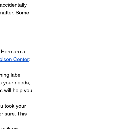
accidentally 
 matter. Some 
 Here are a 
Poison Center
:
ning label
to your needs, 
 will help you 
u took your 
r sure. This 