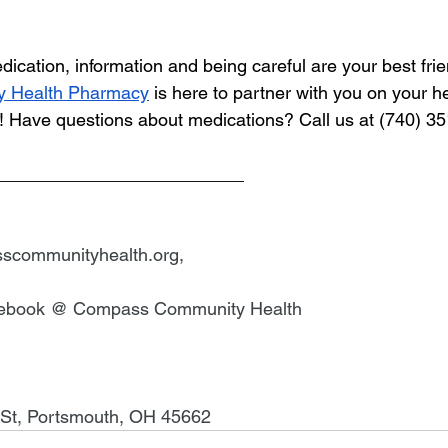
ication, information and being careful are your best frie
 Health Pharmacy
 is here to partner with you on your he
ke! Have questions about medications? Call us at (740) 3
_________________________
scommunityhealth.org
,
cebook @ Compass Community Health
 St, Portsmouth, OH 45662