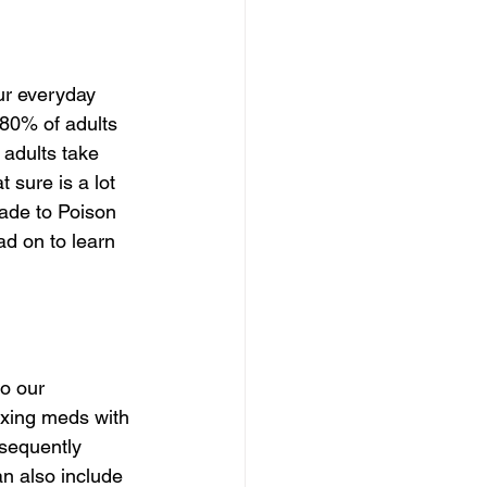
ur everyday 
 80% of adults 
 adults take 
t sure is a lot 
ade to Poison 
ad on to learn 
o our 
ixing meds with 
sequently 
an also include 