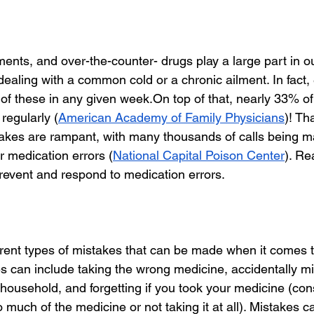
ents, and over-the-counter- drugs play a large part in o
dealing with a common cold or a chronic ailment. In fact,
e of these in any given week.On top of that, nearly 33% of
regularly (
American Academy of Family Physicians
)! Tha
akes are rampant, with many thousands of calls being m
r medication errors (
National Capital Poison Center
). Re
event and respond to medication errors.
rent types of mistakes that can be made when it comes t
s can include taking the wrong medicine, accidentally m
household, and forgetting if you took your medicine (con
oo much of the medicine or not taking it at all). Mistakes c