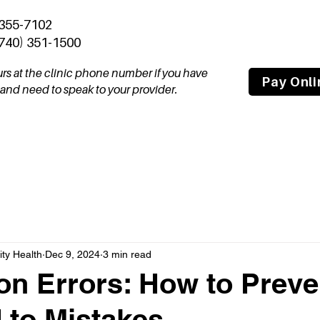
 355-7102
(740) 351-1500
ours at the clinic phone number if you have
Pay Onli
nd need to speak to your provider.
tal
Join Our Team
About
Compas
y Health
Dec 9, 2024
3 min read
on Errors: How to Preve
 to Mistakes