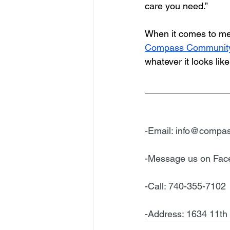
care you need.”
When it comes to med
Compass Community
whatever it looks li
________________
-Email: 
info@compas
-Message us on Fa
-Call: 740-355-7102
-Address: 1634 11th