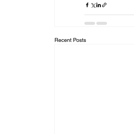
Recent Posts