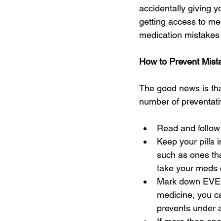
accidentally giving y
getting access to me
medication mistakes 
How to Prevent Mist
The good news is tha
number of preventati
Read and follow
Keep your pills i
such as ones tha
take your meds c
Mark down EVERY
medicine, you ca
prevents under 