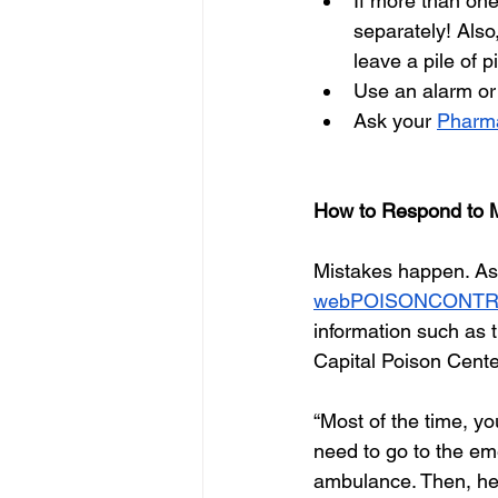
If more than one
separately! Also
leave a pile of p
Use an alarm or 
Ask your 
Pharma
How to Respond to 
Mistakes happen. As 
webPOISONCONT
information such as t
Capital Poison Cente
“Most of the time, y
need to go to the eme
ambulance. Then, he 